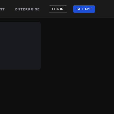
st
enterprise
LOG IN
GET APP