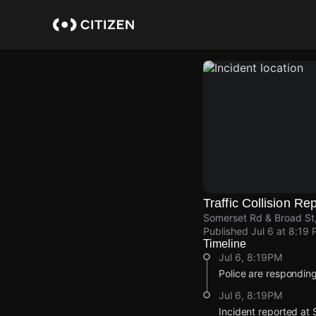
Skip
to
main
content
Traffic Collision Re
Somerset Rd & Broad S
Published
Jul 6 at 8:19
Timeline
Jul 6, 8:19PM
Police are responding 
Jul 6, 8:19PM
Incident reported at