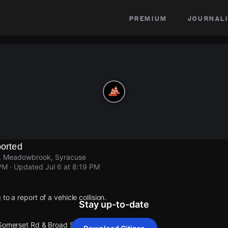
premium
journali
ported
t, Meadowbrook, Syracuse
 PM
· Updated
Jul 6 at 8:19 PM
to a report of a vehicle collision.
Stay up-to-date
 Somerset Rd & Broad St.