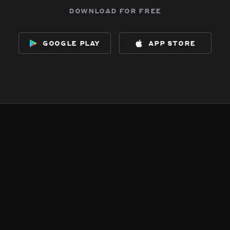
download for free
google play
app store