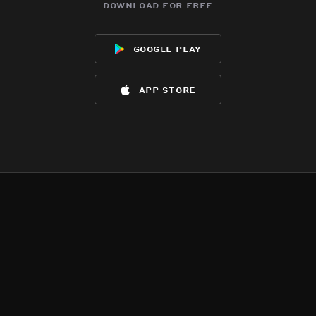
download for free
google play
app store