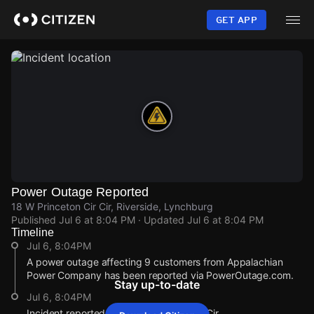
Skip
to
GET APP
main
content
Power Outage Reported
18 W Princeton Cir Cir, Riverside, Lynchburg
Published
Jul 6 at 8:04 PM
· Updated
Jul 6 at 8:04 PM
Timeline
Jul 6, 8:04PM
A power outage affecting 9 customers from Appalachian
Power Company has been reported via PowerOutage.com.
Stay up-to-date
Jul 6, 8:04PM
Incident reported at 18 W Princeton Cir Cir.