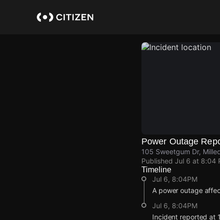
Skip
to
main
content
Power Outage Repo
105 Sweetgum Dr, Milled
Published
Jul 6 at 8:04
Timeline
Jul 6, 8:04PM
A power outage affe
Jul 6, 8:04PM
Incident reported at