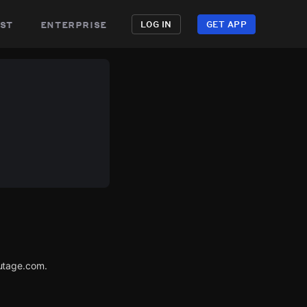
st
enterprise
LOG IN
GET APP
utage.com.