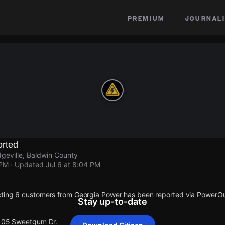
premium
journali
rted
geville, Baldwin County
 PM
· Updated
Jul 6 at 8:04 PM
cting 6 customers from Georgia Power has been reported via PowerO
Stay up-to-date
 105 Sweetgum Dr.