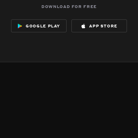
download for free
google play
app store