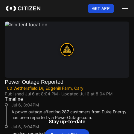
Skip
to
GET APP
main
content
Power Outage Reported
100 Wethersfield Dr, Edgehill Farm, Cary
Published
Jul 6 at 8:04 PM
· Updated
Jul 6 at 8:04 PM
Timeline
Jul 6, 8:04PM
A power outage affecting 287 customers from Duke Energy
has been reported via PowerOutage.com.
Stay up-to-date
Jul 6, 8:04PM
Incident reported at 100 Wethersfield Dr.