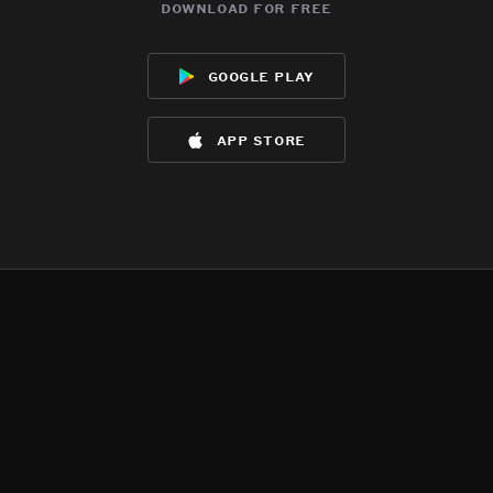
download for free
google play
app store