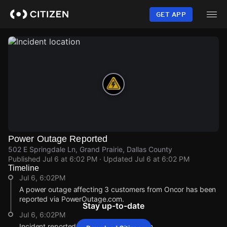
Skip
to
GET APP
main
content
Power Outage Reported
502 E Springdale Ln, Grand Prairie, Dallas County
Published
Jul 6 at 6:02 PM
· Updated
Jul 6 at 6:02 PM
Timeline
Jul 6, 6:02PM
A power outage affecting 3 customers from Oncor has been
reported via PowerOutage.com.
Stay up-to-date
Jul 6, 6:02PM
Incident reported at 502 E Springdale Ln.