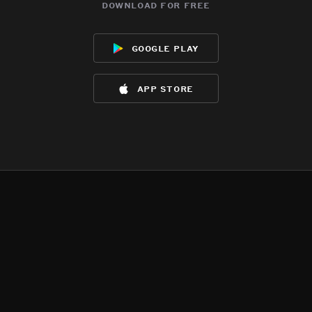
download for free
google play
app store