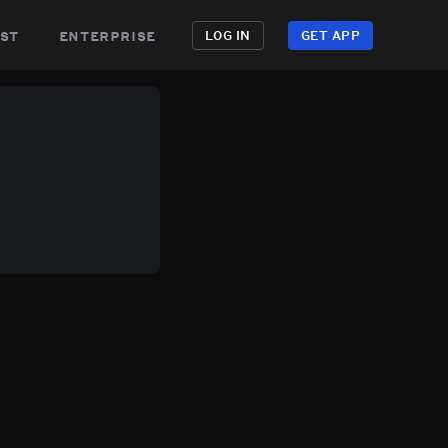
st
enterprise
LOG IN
GET APP