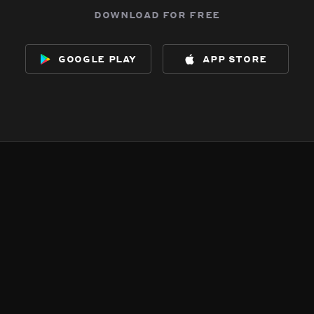
download for free
google play
app store