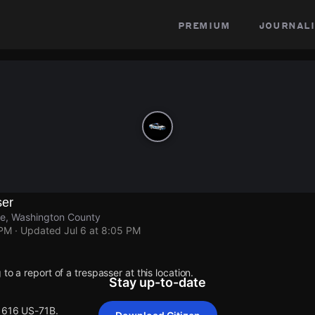
premium
journali
ser
le, Washington County
 PM
· Updated
Jul 6 at 8:05 PM
to a report of a trespasser at this location.
Stay up-to-date
 1616 US-71B.