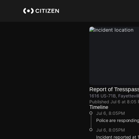
Skip
to
main
content
Report of Tresspas
1616 US-71B, Fayettevil
Published
Jul 6 at 8:05
Timeline
Jul 6, 8:05PM
Police are responding 
Jul 6, 8:05PM
Incident reported at