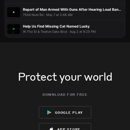
Report of Man Armed With Guns After Hearing Loud Banging at Door
7544 Noel Rd · May 7 at 2:48 AM
Help Us Find Missing Cat Named Lucky
W 71st St & Twelve Oaks Blvd · Aug 2 at 9:25 PM
Protect your world
download for free
google play
app store