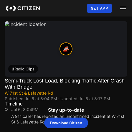
Skip
to
GET APP
main
content
3
Radio Clips
Semi-Truck Lost Load, Blocking Traffic After Crash
With Bridge
W 71st St & Lafayette Rd
Published
Jul 6 at 8:04 PM
· Updated
Jul 6 at 8:17 PM
Timeline
Jul 6, 8:04PM
Stay up-to-date
A 911 caller has reported an unconfirmed incident at W 71st
St & Lafayette Rd.
Download Citizen
Jul 6, 8:04PM
Jul 6, 8:04PM
Jul 6, 8:04PM
Jul 6, 8:04PM