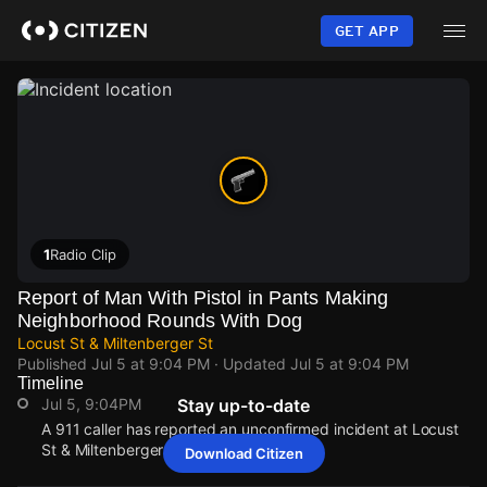
Skip
to
GET APP
main
content
1
Radio Clip
Report of Man With Pistol in Pants Making
Neighborhood Rounds With Dog
Locust St & Miltenberger St
Published
Jul 5 at 9:04 PM
· Updated
Jul 5 at 9:04 PM
Timeline
Jul 5, 9:04PM
Stay up-to-date
A 911 caller has reported an unconfirmed incident at Locust
St & Miltenberger St.
Download Citizen
Jul 5, 9:04PM
Jul 5, 9:04PM
Jul 5, 9:04PM
Jul 5, 9:04PM