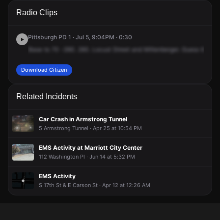
A 911 caller has reported an unconfirmed incident at Locust
A 911 caller has reported an unconfirmed incident at Locust
A 911 caller has reported an unconfirmed incident at Locust
A 911 caller has reported an unconfirmed incident at Locust
Radio Clips
St & Miltenberger St.
St & Miltenberger St.
St & Miltenberger St.
St & Miltenberger St.
Pittsburgh PD 1 · Jul 5, 9:04PM · 0:30
Base
to
70
-260.
260.
Locust
Street
and
Miltenberger.
Guess
there's
Download Citizen
Related Incidents
Car Crash in Armstrong Tunnel
5 Armstrong Tunnel · Apr 25 at 10:54 PM
EMS Activity at Marriott City Center
112 Washington Pl · Jun 14 at 5:32 PM
EMS Activity
S 17th St & E Carson St · Apr 12 at 12:26 AM