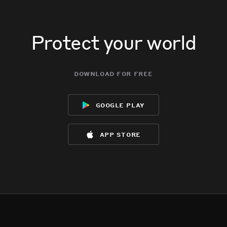
Protect your world
download for free
google play
app store