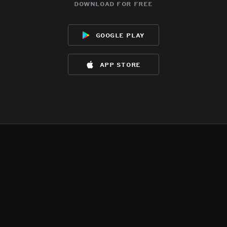
download for free
google play
app store