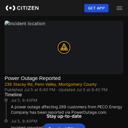
Skip
to
GET APP
main
content
Power Outage Reported
236 Stacey Rd, Penn Valley, Montgomery County
Published
Jul 5 at 8:40 PM
· Updated
Jul 5 at 8:40 PM
Timeline
Jul 5, 8:40PM
A power outage affecting 299 customers from PECO Energy
Company has been reported via PowerOutage.com.
Stay up-to-date
Jul 5, 8:40PM
Incident reported at 236 Stacey Rd.