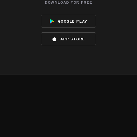
download for free
google play
app store