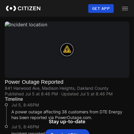
Skip
to
GET APP
main
content
Power Outage Reported
841 Harwood Ave, Madison Heights, Oakland County
Published
Jul 5 at 8:46 PM
· Updated
Jul 5 at 8:46 PM
Timeline
Jul 5, 8:46PM
A power outage affecting 38 customers from DTE Energy
has been reported via PowerOutage.com.
Stay up-to-date
Jul 5, 8:46PM
Incident reported at 841 Harwood Ave.