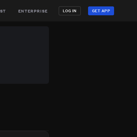
st
enterprise
LOG IN
GET APP