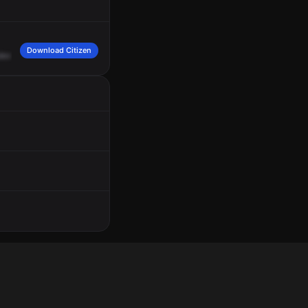
Download Citizen
levard
at
Northgate
Market.
Dog
in
a
blue
SUV,
California
plate
7,
Zebra,
Adam