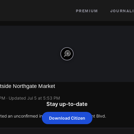
premium
journali
tside Northgate Market
 PM
· Updated
Jul 5 at 5:53 PM
Stay up-to-date
orted an unconfirmed incident at 16259 Paramount Blvd.
Download Citizen
orted an unconfirmed incident at 16259 Paramount Blvd.
orted an unconfirmed incident at 16259 Paramount Blvd.
orted an unconfirmed incident at 16259 Paramount Blvd.
orted an unconfirmed incident at 16259 Paramount Blvd.