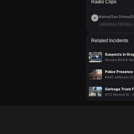
Radio Clips
Walnut/San Dimas/Dmn
Lakewood
136
Boy,
Related Incidents
Suspects in Gra
Alondra Blvd & Gar
Police Presence
8440 Jefferson St 
Garbage Truck F
8112 Monroe St · J