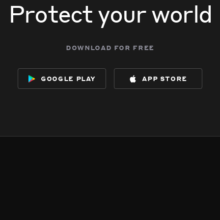
Protect your world
download for free
google play
app store