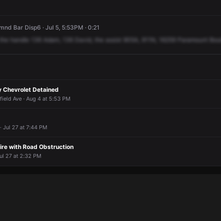
d Bar Disp6 · Jul 5, 5:53PM · 0:21
the
handle
136
Adam,
136
David,
the
assist
905A,
911N,
16259
Paramount
Bou
y Chevrolet Detained
field Ave · Aug 4 at 5:53 PM
· Jul 27 at 7:44 PM
ire with Road Obstruction
ul 27 at 2:32 PM