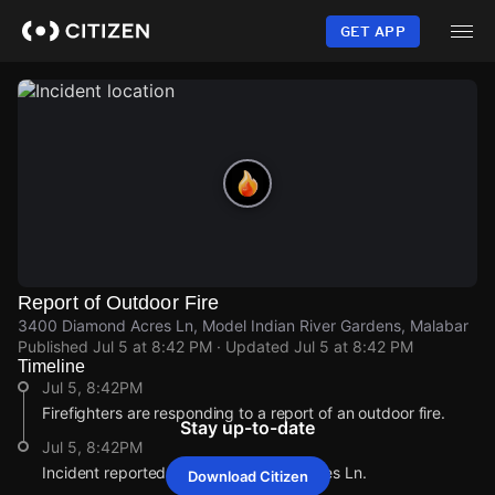
Skip
to
GET APP
main
content
Report of Outdoor Fire
3400 Diamond Acres Ln, Model Indian River Gardens, Malabar
Published
Jul 5 at 8:42 PM
· Updated
Jul 5 at 8:42 PM
Timeline
Jul 5, 8:42PM
Firefighters are responding to a report of an outdoor fire.
Stay up-to-date
Jul 5, 8:42PM
Incident reported at 3400 Diamond Acres Ln.
Download Citizen
Jul 5, 8:42PM
Jul 5, 8:42PM
Jul 5, 8:42PM
Jul 5, 8:42PM