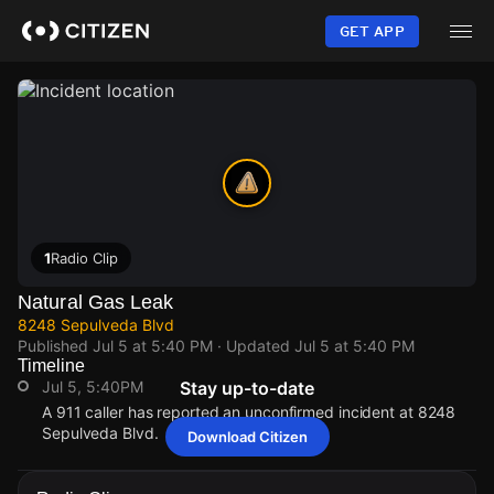
Skip
to
GET APP
main
content
1
Radio Clip
Natural Gas Leak
8248 Sepulveda Blvd
Published
Jul 5 at 5:40 PM
· Updated
Jul 5 at 5:40 PM
Timeline
Jul 5, 5:40PM
Stay up-to-date
A 911 caller has reported an unconfirmed incident at 8248
Sepulveda Blvd.
Download Citizen
Jul 5, 5:40PM
Jul 5, 5:40PM
Jul 5, 5:40PM
Jul 5, 5:40PM
A 911 caller has reported an unconfirmed incident at 8248
A 911 caller has reported an unconfirmed incident at 8248
A 911 caller has reported an unconfirmed incident at 8248
A 911 caller has reported an unconfirmed incident at 8248