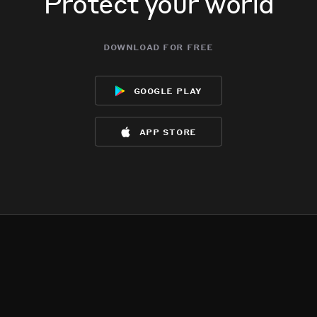
Protect your world
download for free
google play
app store