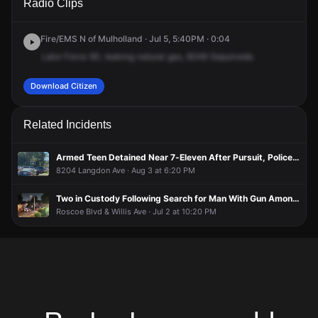
Radio Clips
Sepulveda Blvd.
Sepulveda Blvd.
Sepulveda Blvd.
Sepulveda Blvd.
Fire/EMS N of Mulholland · Jul 5, 5:40PM · 0:04
Lake
Force
90,
leaking
natural
gas,
8248
Sepulveda.
Download Citizen
Related Incidents
Armed Teen Detained Near 7-Eleven After Pursuit, Police Search
8204 Langdon Ave · Aug 3 at 6:20 PM
Two in Custody Following Search for Man With Gun Among Trio Inside Building
Roscoe Blvd & Willis Ave · Jul 2 at 10:20 PM