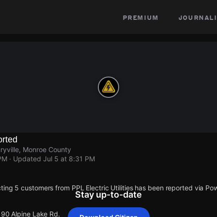
premium
journali
rted
ryville, Monroe County
 PM
· Updated
Jul 5 at 8:31 PM
ting 5 customers from PPL Electric Utilities has been reported via 
Stay up-to-date
190 Alpine Lake Rd.