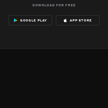
download for free
google play
app store