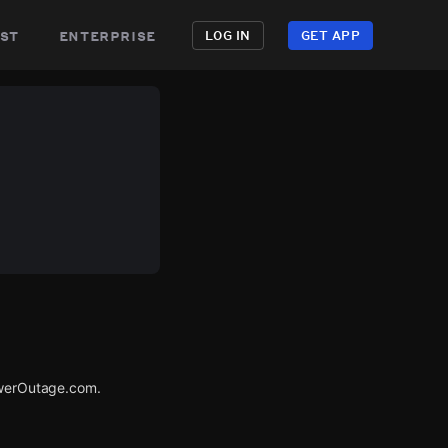
st
enterprise
LOG IN
GET APP
PowerOutage.com.