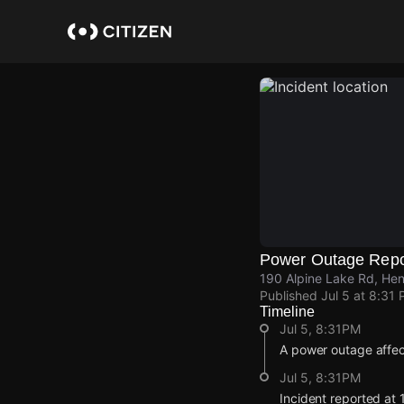
Skip
to
main
content
Power Outage Repo
190 Alpine Lake Rd, Hen
Published
Jul 5 at 8:31
Timeline
Jul 5, 8:31PM
A power outage affec
Jul 5, 8:31PM
Incident reported at 