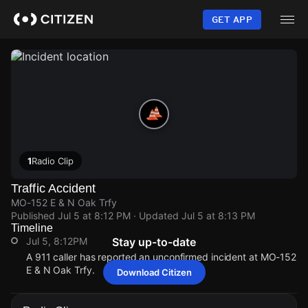
Skip
to
GET APP
main
content
1
Radio Clip
Traffic Accident
MO-152 E & N Oak Trfy
Published
Jul 5 at 8:12 PM
· Updated
Jul 5 at 8:13 PM
Timeline
Jul 5, 8:12PM
Stay up-to-date
A 911 caller has reported an unconfirmed incident at MO-152
E & N Oak Trfy.
Download Citizen
Jul 5, 8:12PM
Jul 5, 8:12PM
Jul 5, 8:12PM
Jul 5, 8:12PM
A 911 caller has reported an unconfirmed incident at MO-152
A 911 caller has reported an unconfirmed incident at MO-152
A 911 caller has reported an unconfirmed incident at MO-152
A 911 caller has reported an unconfirmed incident at MO-152