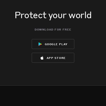
Protect your world
download for free
google play
app store