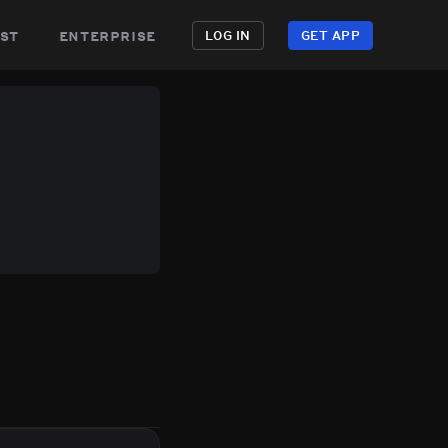
st
enterprise
LOG IN
GET APP