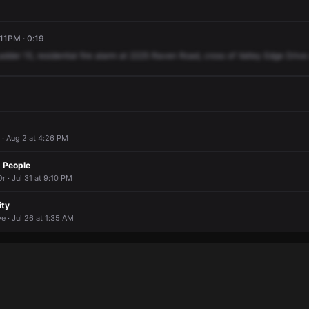
:11PM · 0:19
adder
15,
residential
fire
alarm
at
2225
Raven
Road,
cross
of
Valley
Edge
Drive
 · Aug 2 at 4:26 PM
 People
r · Jul 31 at 9:10 PM
ity
e · Jul 26 at 1:35 AM