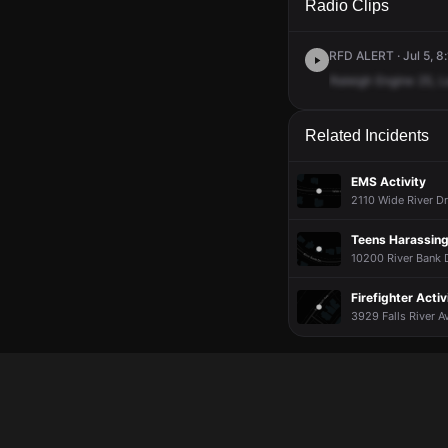
Radio Clips
RFD ALERT · Jul 5, 8
Raleigh
Engine
25,
L
Related Incidents
EMS Activity
2110 Wide River Dr
Teens Harassing
10200 River Bank D
Firefighter Activ
3929 Falls River Av