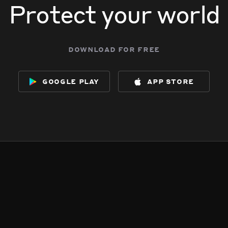
Protect your world
download for free
google play
app store