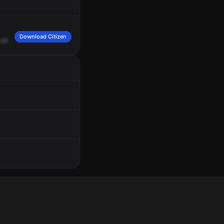
Download Citizen
and
Fault
Landing
Drive,
on
Channel
Ops
3.