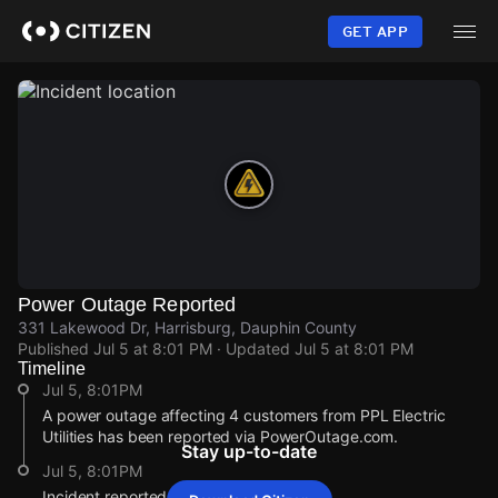
Skip
to
GET APP
main
content
Power Outage Reported
331 Lakewood Dr, Harrisburg, Dauphin County
Published
Jul 5 at 8:01 PM
· Updated
Jul 5 at 8:01 PM
Timeline
Jul 5, 8:01PM
A power outage affecting 4 customers from PPL Electric
Utilities has been reported via PowerOutage.com.
Stay up-to-date
Jul 5, 8:01PM
Incident reported at 331 Lakewood Dr.