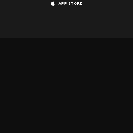
app store