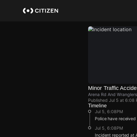
Skip
to
main
content
Minor Traffic Accide
Arena Rd And Wranglers 
Published
Jul 5 at 6:08
Timeline
Jul 5, 6:08PM
Police have received 
Jul 5, 6:08PM
Incident reported at