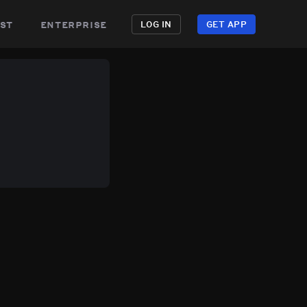
st
enterprise
LOG IN
GET APP