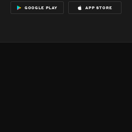
google play
app store