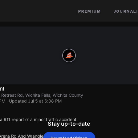
premium
journali
nt
Retreat Rd, Wichita Falls, Wichita County
 PM
· Updated
Jul 5 at 6:08 PM
a 911 report of a minor traffic accident.
Stay up-to-date
 Arena Rd And Wranglers Retreat Rd.