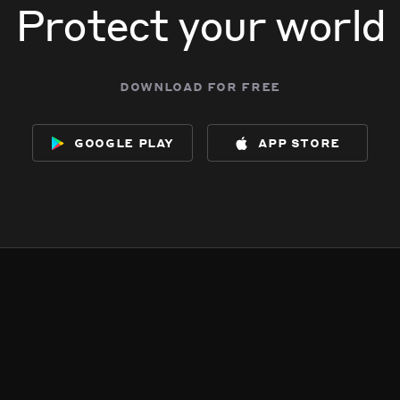
Protect your world
download for free
google play
app store