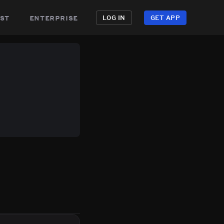
st
enterprise
LOG IN
GET APP