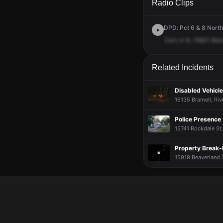
Radio Clips
DPD: Pct 6 & 8 Northw
Cars
in
8,
15821
Bea
Related Incidents
Disabled Vehicle
16135 Bramell, Rive
Police Presence
15741 Rockdale St,
Property Break-
15919 Beaverland S