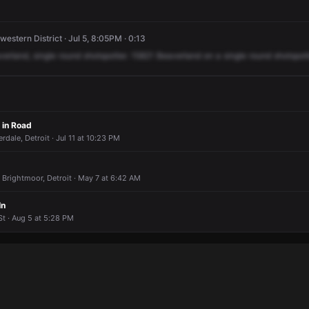
estern District · Jul 5, 8:05PM · 0:13
verland,
single
round
shotspotter.
15821
Beaverland
on
a
single
round
shotspott
 in Road
rdale, Detroit · Jul 11 at 10:23 PM
 Brightmoor, Detroit · May 7 at 6:42 AM
In
t · Aug 5 at 5:28 PM