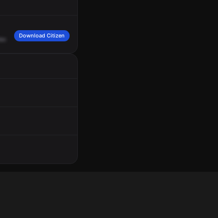
Download Citizen
er.
84,
can
I
have
you
make
that
location?
18,
show
us
en
route.
Appreciate
it,