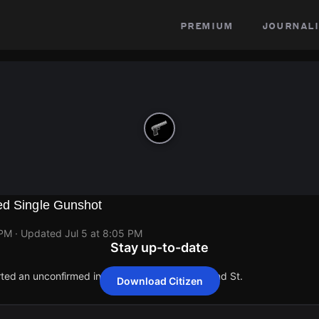
premium
journali
ed Single Gunshot
 PM
· Updated
Jul 5 at 8:05 PM
Stay up-to-date
rted an unconfirmed incident at 15821 Beaverland St.
Download Citizen
rted an unconfirmed incident at 15821 Beaverland St.
rted an unconfirmed incident at 15821 Beaverland St.
rted an unconfirmed incident at 15821 Beaverland St.
rted an unconfirmed incident at 15821 Beaverland St.