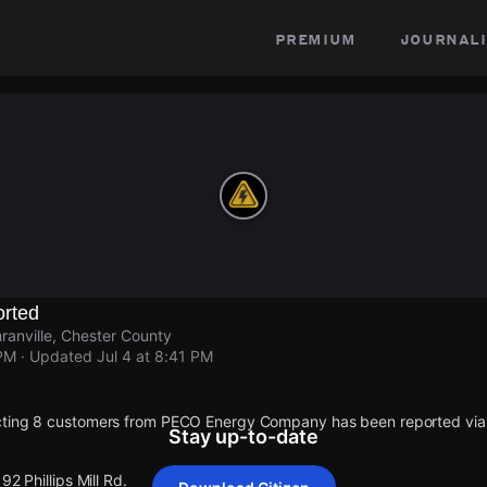
premium
journali
rted
hranville, Chester County
 PM
· Updated
Jul 4 at 8:41 PM
cting 8 customers from PECO Energy Company has been reported vi
Stay up-to-date
92 Phillips Mill Rd.