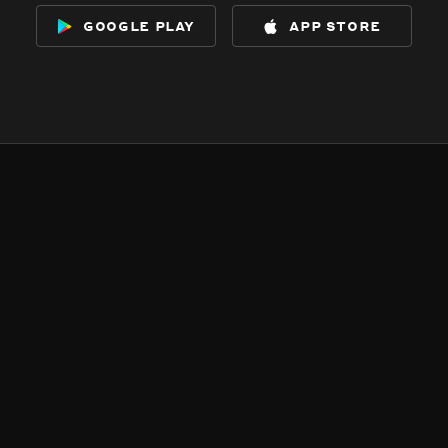
google play
app store