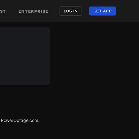
st
enterprise
LOG IN
GET APP
a PowerOutage.com.