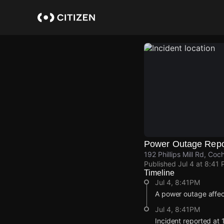
Skip
to
main
content
Power Outage Repo
192 Phillips Mill Rd, Coc
Published
Jul 4 at 8:41
Timeline
Jul 4, 8:41PM
A power outage affe
Jul 4, 8:41PM
Incident reported at 1