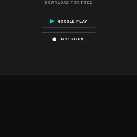
download for free
google play
app store