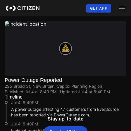
Skip
to
GET APP
main
content
Power Outage Reported
295 Broad St, New Britain, Capitol Planning Region
Published
Jul 4 at 8:40 PM
· Updated
Jul 4 at 8:40 PM
Timeline
Jul 4, 8:40PM
A power outage affecting 47 customers from EverSource
has been reported via PowerOutage.com.
Stay up-to-date
Jul 4, 8:40PM
Incident reported at 295 Broad St.