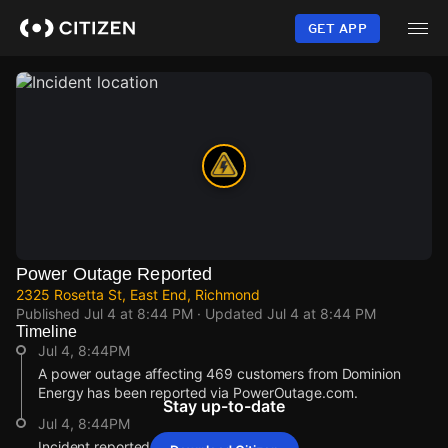
Skip
to
GET APP
main
content
Power Outage Reported
2325 Rosetta St, East End, Richmond
Published
Jul 4 at 8:44 PM
· Updated
Jul 4 at 8:44 PM
Timeline
Jul 4, 8:44PM
A power outage affecting 469 customers from Dominion
Energy has been reported via PowerOutage.com.
Stay up-to-date
Jul 4, 8:44PM
Incident reported at 2325 Rosetta St.