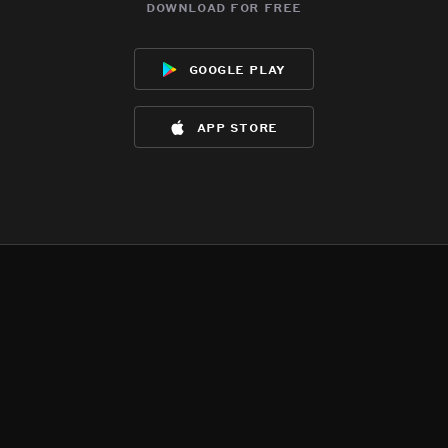
download for free
google play
app store