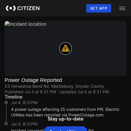
Skip
to
GET APP
main
content
Power Outage Reported
53 Horseshoe Bend Rd, Middleburg, Snyder County
Published
Jul 4 at 8:31 PM
· Updated
Jul 4 at 8:31 PM
Timeline
Jul 4, 8:31PM
A power outage affecting 25 customers from PPL Electric
Utilities has been reported via PowerOutage.com.
Stay up-to-date
Jul 4, 8:31PM
Incident reported at 53 Horseshoe Bend Rd.