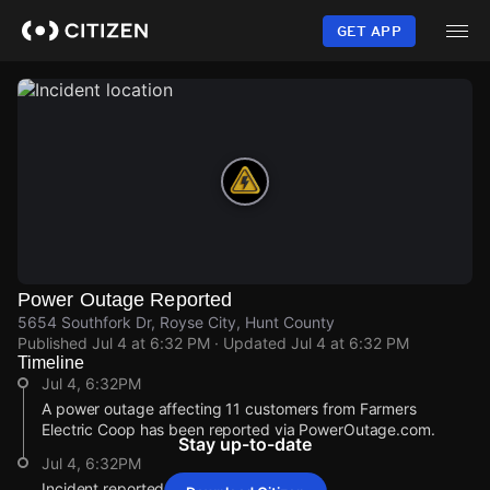
Skip
to
GET APP
main
content
Power Outage Reported
5654 Southfork Dr, Royse City, Hunt County
Published
Jul 4 at 6:32 PM
· Updated
Jul 4 at 6:32 PM
Timeline
Jul 4, 6:32PM
A power outage affecting 11 customers from Farmers
Electric Coop has been reported via PowerOutage.com.
Stay up-to-date
Jul 4, 6:32PM
Incident reported at 5654 Southfork Dr.