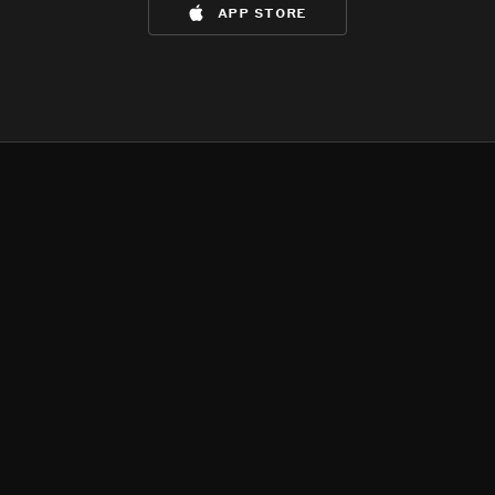
app store