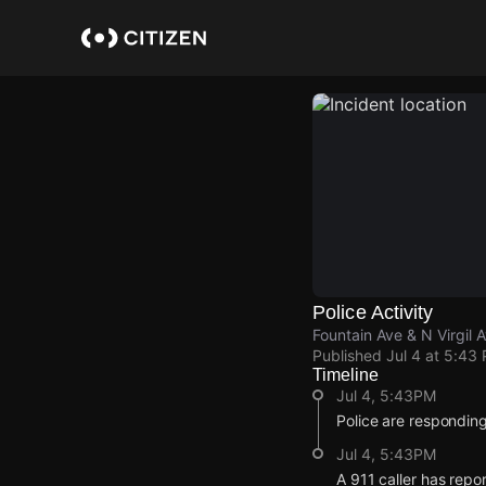
Skip
to
main
content
Police Activity
Fountain Ave & N Virgil 
Published
Jul 4 at 5:43
Timeline
Jul 4, 5:43PM
Police are responding
Jul 4, 5:43PM
A 911 caller has repo