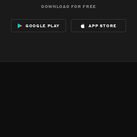
download for free
google play
app store