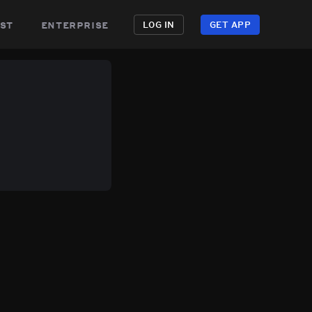
st
enterprise
LOG IN
GET APP