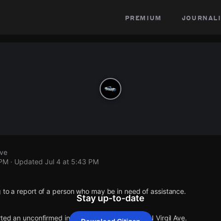
premium
journali
Ave
 PM
· Updated
Jul 4 at 5:43 PM
 to a report of a person who may be in need of assistance.
Stay up-to-date
rted an unconfirmed incident at Fountain Ave & N Virgil Ave.