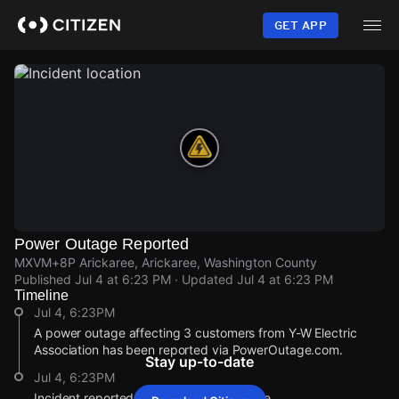
Skip
to
GET APP
main
content
Power Outage Reported
MXVM+8P Arickaree, Arickaree, Washington County
Published
Jul 4 at 6:23 PM
· Updated
Jul 4 at 6:23 PM
Timeline
Jul 4, 6:23PM
A power outage affecting 3 customers from Y-W Electric
Association has been reported via PowerOutage.com.
Stay up-to-date
Jul 4, 6:23PM
Incident reported at MXVM+8P Arickaree.