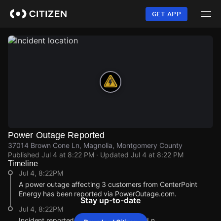
Skip
to
GET APP
main
content
Power Outage Reported
37014 Brown Cone Ln, Magnolia, Montgomery County
Published
Jul 4 at 8:22 PM
· Updated
Jul 4 at 8:22 PM
Timeline
Jul 4, 8:22PM
A power outage affecting 3 customers from CenterPoint
Energy has been reported via PowerOutage.com.
Stay up-to-date
Jul 4, 8:22PM
Incident reported at 37014 Brown Cone Ln.