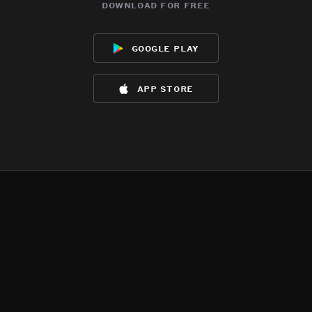
download for free
google play
app store