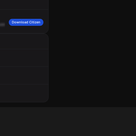
Download Citizen
ddress
40
Westchester
Square
between
Fink
Avenue
and
Benson
Street,
smok