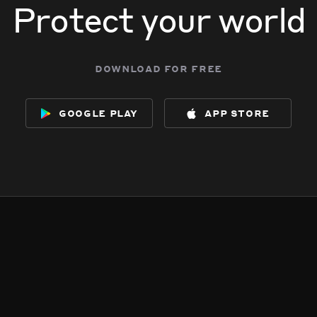
Protect your world
download for free
google play
app store