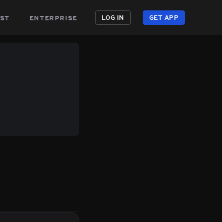
st
enterprise
LOG IN
GET APP