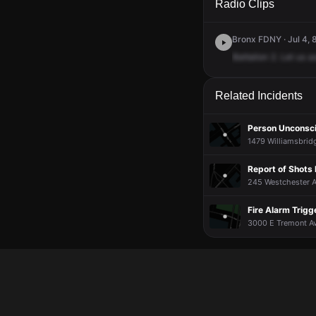
Radio Clips
Bronx FDNY · Jul 4, 
Battalion
2.
Let
us
a
Related Incidents
Person Unconsc
1479 Williamsbrid
Report of Shots 
245 Westchester A
Fire Alarm Trig
3000 E Tremont Av