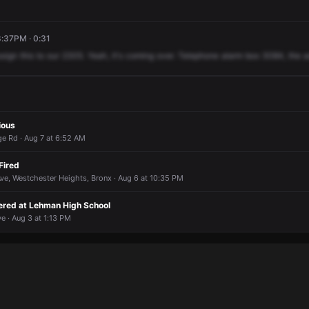
8:37PM · 0:31
ssign
this
to
our
2305.
Yeah,
it's
coming
over.
Telephone
alarm
box
3084,
the
a
ious
ge Rd · Aug 7 at 6:52 AM
Fired
ve, Westchester Heights, Bronx · Aug 6 at 10:35 PM
gered at Lehman High School
e · Aug 3 at 1:13 PM