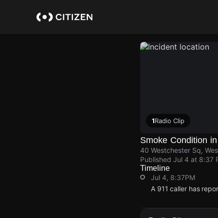
Skip
to
main
content
1
Radio Clip
Smoke Condition in
40 Westchester Sq, Wes
Published
Jul 4 at 8:37
Timeline
Jul 4, 8:37PM
A 911 caller has rep
Jul 4, 8:37PM
Jul 4, 8:37PM
Jul 4, 8:37PM
Jul 4, 8:37PM
A 911 caller has rep
A 911 caller has rep
A 911 caller has rep
A 911 caller has rep