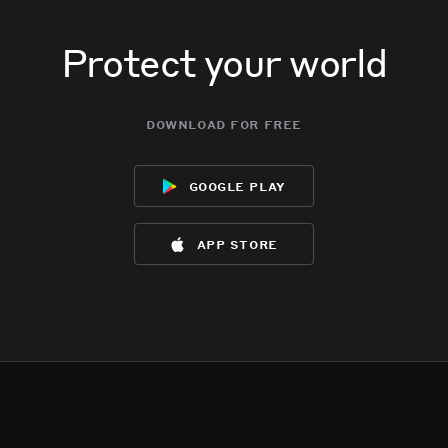
Protect your world
download for free
google play
app store