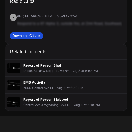
Radio Clips
SE & Pennsylvania St SE.
SE & Pennsylvania St SE.
SE & Pennsylvania St SE.
SE & Pennsylvania St SE.
ABQ FD MACH · Jul 4, 5:35PM · 0:24
Respond
to
a
67
Alpha
3,
outside
fire,
at
Zimi
Road,
Southeast,
and
Download Citizen
Related Incidents
Report of Person Shot
Dallas St NE & Copper Ave NE · Aug 8 at 6:57 PM
EMS Activity
7600 Central Ave SE · Aug 8 at 6:52 PM
Report of Person Stabbed
Central Ave & Wyoming Blvd SE · Aug 8 at 5:19 PM