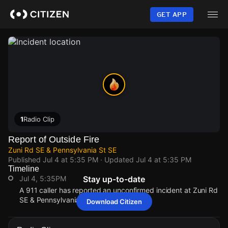
Skip
to
GET APP
main
content
1
Radio Clip
Report of Outside Fire
Zuni Rd SE & Pennsylvania St SE
Published
Jul 4 at 5:35 PM
· Updated
Jul 4 at 5:35 PM
Timeline
Jul 4, 5:35PM
Stay up-to-date
A 911 caller has reported an unconfirmed incident at Zuni Rd
SE & Pennsylvania St SE.
Download Citizen
Jul 4, 5:35PM
Jul 4, 5:35PM
Jul 4, 5:35PM
Jul 4, 5:35PM
A 911 caller has reported an unconfirmed incident at Zuni Rd
A 911 caller has reported an unconfirmed incident at Zuni Rd
A 911 caller has reported an unconfirmed incident at Zuni Rd
A 911 caller has reported an unconfirmed incident at Zuni Rd