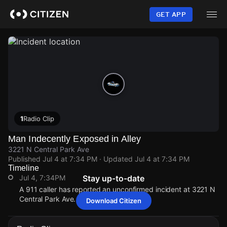
Skip
to
GET APP
main
content
1
Radio Clip
Man Indecently Exposed in Alley
3221 N Central Park Ave
Published
Jul 4 at 7:34 PM
· Updated
Jul 4 at 7:34 PM
Timeline
Jul 4, 7:34PM
Stay up-to-date
A 911 caller has reported an unconfirmed incident at 3221 N
Central Park Ave.
Download Citizen
Jul 4, 7:34PM
Jul 4, 7:34PM
Jul 4, 7:34PM
Jul 4, 7:34PM
A 911 caller has reported an unconfirmed incident at 3221 N
A 911 caller has reported an unconfirmed incident at 3221 N
A 911 caller has reported an unconfirmed incident at 3221 N
A 911 caller has reported an unconfirmed incident at 3221 N