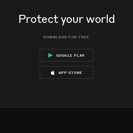
Protect your world
download for free
google play
app store