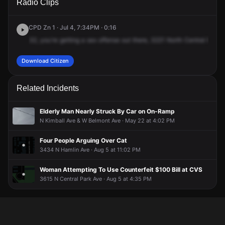
Radio Clips
Central Park Ave.
Central Park Ave.
Central Park Ave.
Central Park Ave.
CPD Zn 1 · Jul 4, 7:34PM · 0:16
32,
you're
getting
a
sex
offense
out
there,
3221
North
Central
Park
Download Citizen
Related Incidents
Elderly Man Nearly Struck By Car on On-Ramp
N Kimball Ave & W Belmont Ave · May 22 at 4:02 PM
Four People Arguing Over Cat
3434 N Hamlin Ave · Aug 5 at 11:02 PM
Woman Attempting To Use Counterfeit $100 Bill at CVS
3615 N Central Park Ave · Aug 5 at 4:35 PM