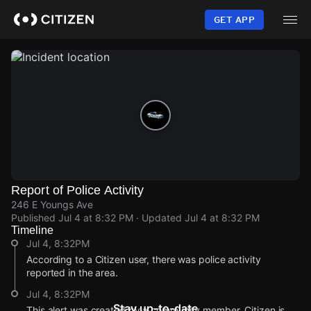
Skip
to
GET APP
main
content
Report of Police Activity
246 E Youngs Ave
Published
Jul 4 at 8:32 PM
· Updated
Jul 4 at 8:32 PM
Timeline
Jul 4, 8:32PM
According to a Citizen user, there was police activity
reported in the area.
Jul 4, 8:32PM
Stay up-to-date
This alert was created by a community member. Citizen is