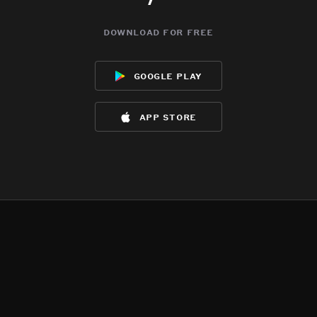
download for free
google play
app store