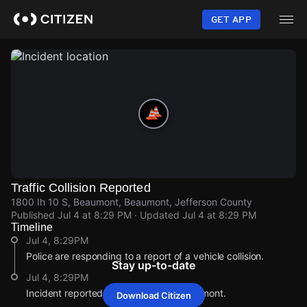
Skip
to
GET APP
main
content
Traffic Collision Reported
1800 Ih 10 S, Beaumont, Beaumont, Jefferson County
Published
Jul 4 at 8:29 PM
· Updated
Jul 4 at 8:29 PM
Timeline
Jul 4, 8:29PM
Police are responding to a report of a vehicle collision.
Stay up-to-date
Jul 4, 8:29PM
Incident reported at 1800 Ih 10 S, Beaumont.
Download Citizen
Jul 4, 8:29PM
Jul 4, 8:29PM
Jul 4, 8:29PM
Jul 4, 8:29PM