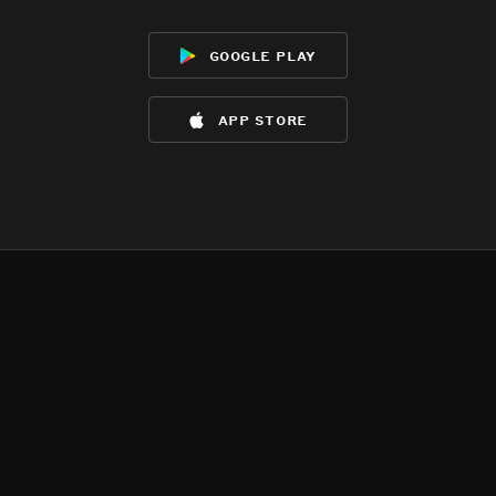
google play
app store