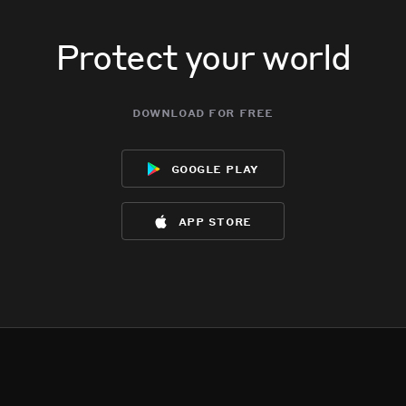
Protect your world
download for free
google play
app store