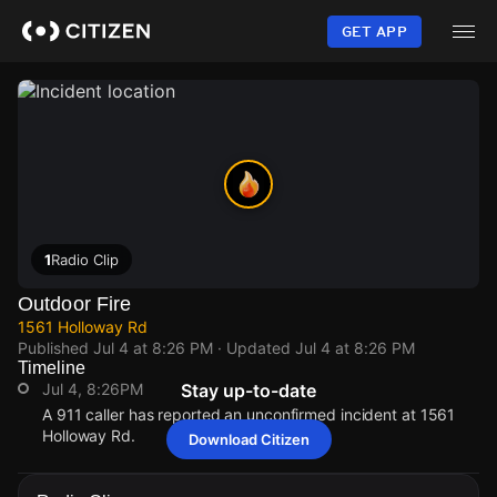
Skip
to
GET APP
main
content
1
Radio Clip
Outdoor Fire
1561 Holloway Rd
Published
Jul 4 at 8:26 PM
· Updated
Jul 4 at 8:26 PM
Timeline
Jul 4, 8:26PM
Stay up-to-date
A 911 caller has reported an unconfirmed incident at 1561
Holloway Rd.
Download Citizen
Jul 4, 8:26PM
Jul 4, 8:26PM
Jul 4, 8:26PM
Jul 4, 8:26PM
A 911 caller has reported an unconfirmed incident at 1561
A 911 caller has reported an unconfirmed incident at 1561
A 911 caller has reported an unconfirmed incident at 1561
A 911 caller has reported an unconfirmed incident at 1561