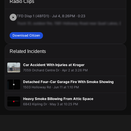
Radio Clips
Holloway Rd.
Holloway Rd.
Holloway Rd.
Holloway Rd.
TFD Disp 1 (48FD1) · Jul 4, 8:26PM · 0:23
Truck
51,
outdoor
fire,
1561
Holloway
Road
near
Quail
Lakes,
Chann
Download Citizen
Related Incidents
Car Accident With Injuries at Kroger
7059 Orchard Centre Dr · Apr 2 at 3:26 PM
Detached Four-Car Garage Fire With Smoke Showing
1503 Holloway Rd · Jun 11 at 1:10 PM
Heavy Smoke Billowing From Attic Space
6843 Kipling Dr · May 3 at 10:25 PM