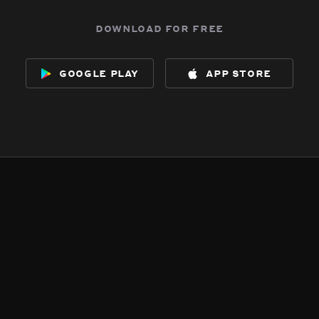
download for free
google play
app store