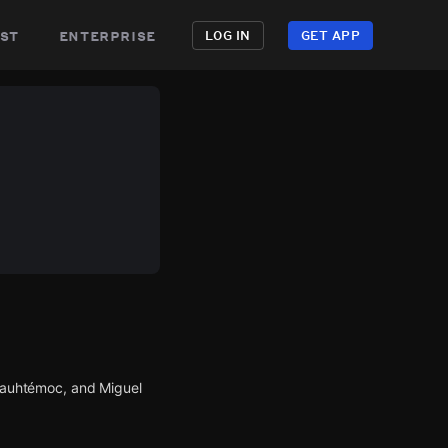
st
enterprise
LOG IN
GET APP
Cuauhtémoc, and Miguel