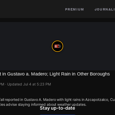
premium
journali
 in Gustavo a. Madero; Light Rain in Other Boroughs
 PM
· Updated
Jul 4 at 5:23 PM
fall reported in Gustavo A. Madero with light rains in Azcapotzalco, 
ities advise staying informed about weather updates.
Stay up-to-date