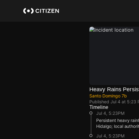
Skip
to
main
content
Heavy Rains Persist
Santo Domingo 7b
Published
Jul 4 at 5:23
Timeline
Jul 4, 5:23PM
Persistent heavy rain
Hidalgo; local author
Jul 4, 5:23PM