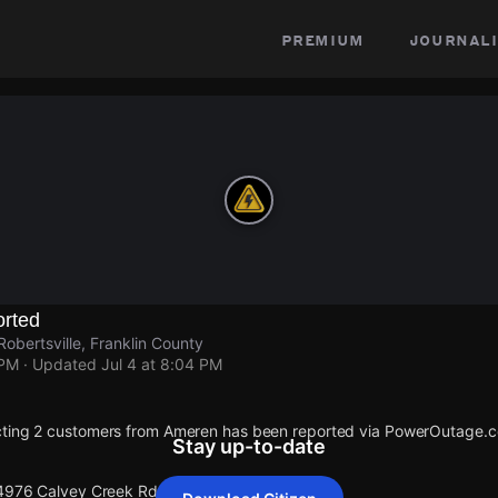
premium
journali
rted
obertsville, Franklin County
 PM
· Updated
Jul 4 at 8:04 PM
cting 2 customers from Ameren has been reported via PowerOutage.
Stay up-to-date
 4976 Calvey Creek Rd.