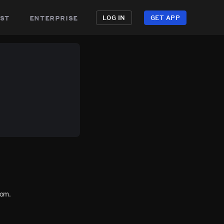
st
enterprise
LOG IN
GET APP
com.