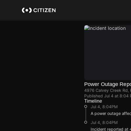
Skip
to
main
content
Power Outage Repo
4976 Calvey Creek Rd, R
Published
Jul 4 at 8:04
Timeline
Jul 4, 8:04PM
A power outage affe
Jul 4, 8:04PM
Incident reported at