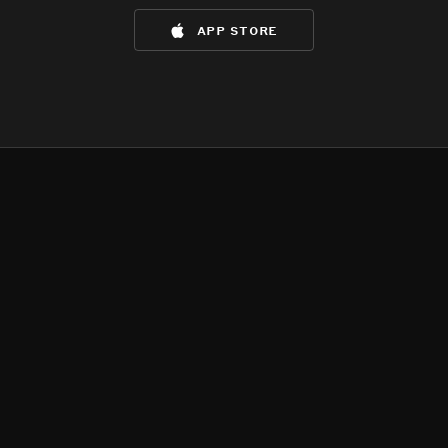
app store