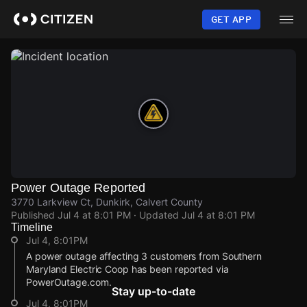
Skip
to
GET APP
main
content
Power Outage Reported
3770 Larkview Ct, Dunkirk, Calvert County
Published
Jul 4 at 8:01 PM
· Updated
Jul 4 at 8:01 PM
Timeline
Jul 4, 8:01PM
A power outage affecting 3 customers from Southern
Maryland Electric Coop has been reported via
PowerOutage.com.
Stay up-to-date
Jul 4, 8:01PM