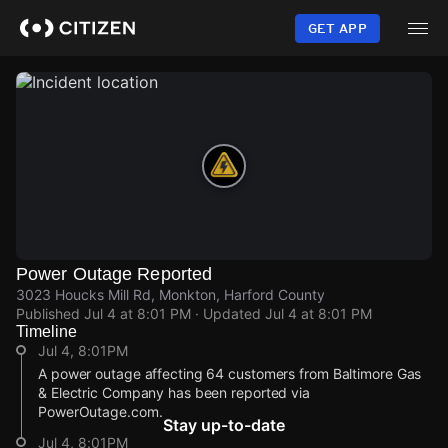
Skip
to
GET APP
main
content
Power Outage Reported
3023 Houcks Mill Rd, Monkton, Harford County
Published
Jul 4 at 8:01 PM
· Updated
Jul 4 at 8:01 PM
Timeline
Jul 4, 8:01PM
A power outage affecting 64 customers from Baltimore Gas
& Electric Company has been reported via
PowerOutage.com.
Stay up-to-date
Jul 4, 8:01PM