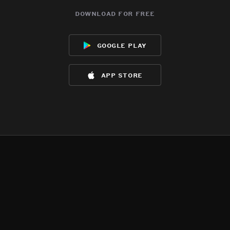
download for free
google play
app store