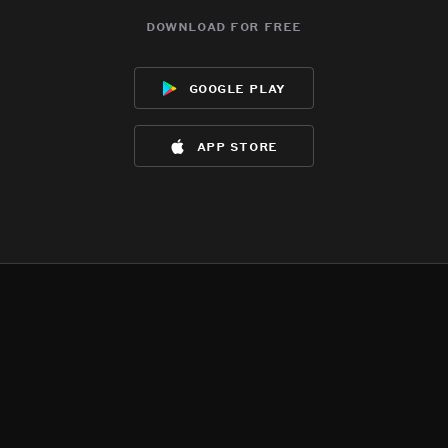
download for free
google play
app store