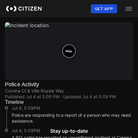
Skip
to
GET APP
main
content
Police Activity
Cornina Ct & Villa Royale Way
Published
Jul 4 at 5:09 PM
· Updated
Jul 4 at 5:09 PM
Timeline
Jul 4, 5:09PM
Police are responding to a report of a person who may need
assistance.
Jul 4, 5:09PM
Stay up-to-date
A 911 caller has reported an unconfirmed incident at Cornina