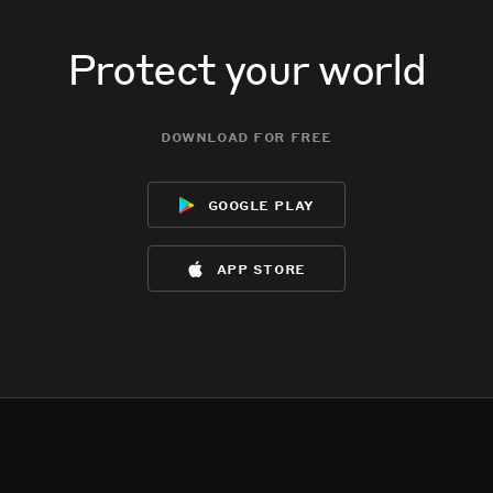
Protect your world
download for free
google play
app store