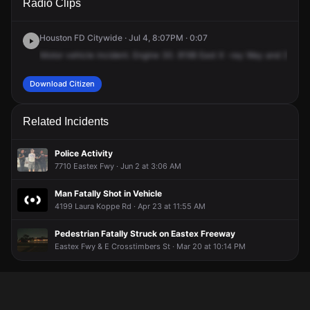
Radio Clips
Rd & Eastex Fwy.
Rd & Eastex Fwy.
Rd & Eastex Fwy.
Rd & Eastex Fwy.
Houston FD Citywide · Jul 4, 8:07PM · 0:07
Motor
vehicle
incident.
Engine
30.
8198
East
X
-ray
Way
and
3601
Download Citizen
Related Incidents
Police Activity
7710 Eastex Fwy · Jun 2 at 3:06 AM
Man Fatally Shot in Vehicle
4199 Laura Koppe Rd · Apr 23 at 11:55 AM
Pedestrian Fatally Struck on Eastex Freeway
Eastex Fwy & E Crosstimbers St · Mar 20 at 10:14 PM