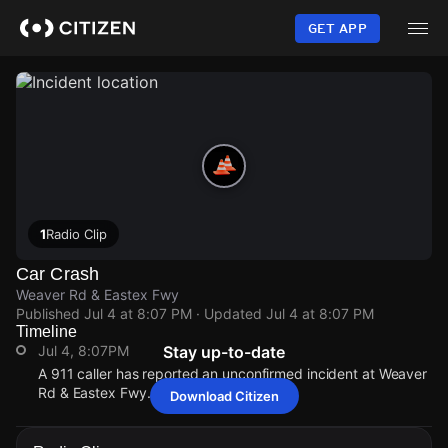
Skip
to
GET APP
main
content
1
Radio Clip
Car Crash
Weaver Rd & Eastex Fwy
Published
Jul 4 at 8:07 PM
· Updated
Jul 4 at 8:07 PM
Timeline
Jul 4, 8:07PM
Stay up-to-date
A 911 caller has reported an unconfirmed incident at Weaver
Rd & Eastex Fwy.
Download Citizen
Jul 4, 8:07PM
Jul 4, 8:07PM
Jul 4, 8:07PM
Jul 4, 8:07PM
A 911 caller has reported an unconfirmed incident at Weaver
A 911 caller has reported an unconfirmed incident at Weaver
A 911 caller has reported an unconfirmed incident at Weaver
A 911 caller has reported an unconfirmed incident at Weaver