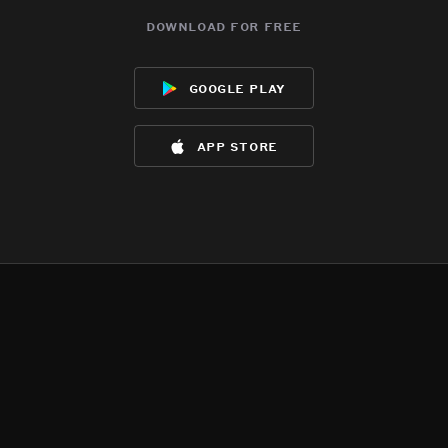
download for free
google play
app store