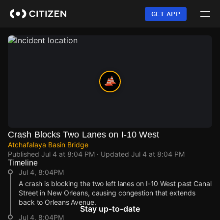
Skip
to
GET APP
main
content
Crash Blocks Two Lanes on I-10 West
Atchafalaya Basin Bridge
Published
Jul 4 at 8:04 PM
· Updated
Jul 4 at 8:04 PM
Timeline
Jul 4, 8:04PM
A crash is blocking the two left lanes on I-10 West past Canal
Street in New Orleans, causing congestion that extends
back to Orleans Avenue.
Stay up-to-date
Jul 4, 8:04PM