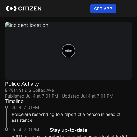
Skip
to
GET APP
main
content
Police Activity
E 78th St & S Colfax Ave
Published
Jul 4 at 7:01 PM
· Updated
Jul 4 at 7:01 PM
Timeline
Jul 4, 7:01PM
Police are responding to a report of a person in need of
assistance.
Jul 4, 7:01PM
Stay up-to-date
A 911 caller has reported an unconfirmed incident at E 78th