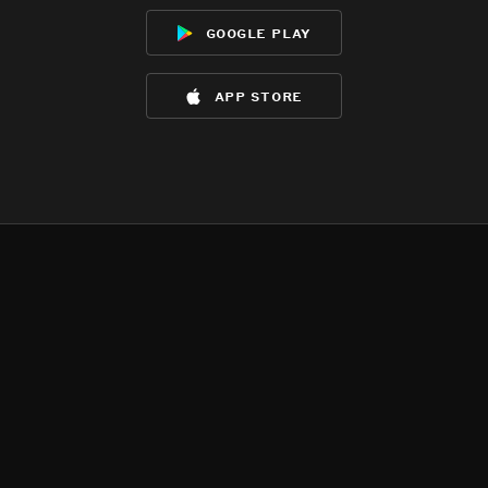
google play
app store