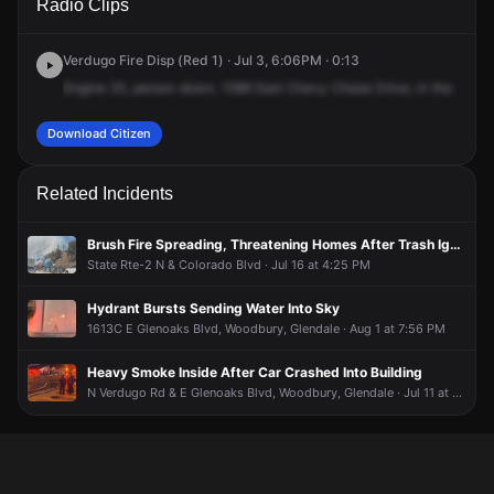
Radio Clips
Chevy Chase Dr.
Chevy Chase Dr.
Chevy Chase Dr.
Chevy Chase Dr.
Verdugo Fire Disp (Red 1) · Jul 3, 6:06PM · 0:13
Engine
25,
person
down,
1586
East
Chevy
Chase
Drive,
in
the
parki
Download Citizen
Related Incidents
Brush Fire Spreading, Threatening Homes After Trash Ignites
State Rte-2 N & Colorado Blvd · Jul 16 at 4:25 PM
Hydrant Bursts Sending Water Into Sky
1613C E Glenoaks Blvd, Woodbury, Glendale · Aug 1 at 7:56 PM
Heavy Smoke Inside After Car Crashed Into Building
N Verdugo Rd & E Glenoaks Blvd, Woodbury, Glendale · Jul 11 at 8:22 PM