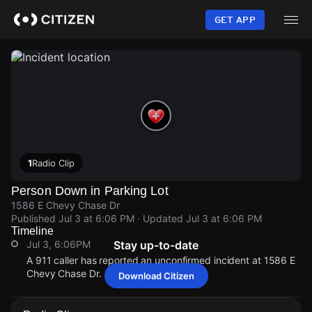
Skip
to
GET APP
main
content
1
Radio Clip
Person Down in Parking Lot
1586 E Chevy Chase Dr
Published
Jul 3 at 6:06 PM
· Updated
Jul 3 at 6:06 PM
Timeline
Jul 3, 6:06PM
Stay up-to-date
A 911 caller has reported an unconfirmed incident at 1586 E
Chevy Chase Dr.
Download Citizen
Jul 3, 6:06PM
Jul 3, 6:06PM
Jul 3, 6:06PM
Jul 3, 6:06PM
A 911 caller has reported an unconfirmed incident at 1586 E
A 911 caller has reported an unconfirmed incident at 1586 E
A 911 caller has reported an unconfirmed incident at 1586 E
A 911 caller has reported an unconfirmed incident at 1586 E