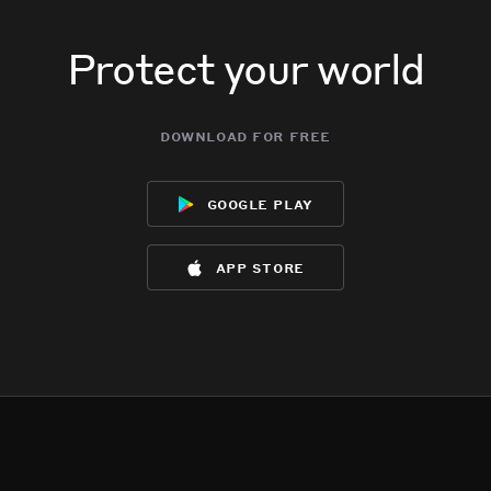
Protect your world
download for free
google play
app store