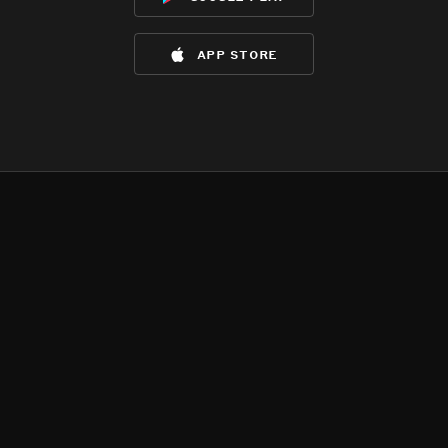
app store