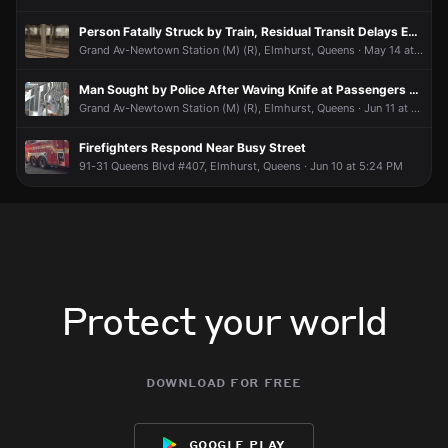
Person Fatally Struck by Train, Residual Transit Delays Expected
Grand Av-Newtown Station (M) (R), Elmhurst, Queens · May 14 at 2:53 PM
Man Sought by Police After Waving Knife at Passengers Aboard (R) Train
Grand Av-Newtown Station (M) (R), Elmhurst, Queens · Jun 11 at 3:28 PM
Firefighters Respond Near Busy Street
91-31 Queens Blvd #407, Elmhurst, Queens · Jun 10 at 5:24 PM
Protect your world
download for free
google play