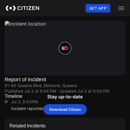
Skip
to
GET APP
main
content
Report of incident
91-65 Queens Blvd, Elmhurst, Queens
Published
Jul 3 at 9:04 PM
· Updated
Jul 3 at 9:04 PM
Timeline
Stay up-to-date
Jul 3, 9:04PM
Incident reported at 91-65 Queens Blvd.
Download Citizen
Jul 3, 9:04PM
Jul 3, 9:04PM
Jul 3, 9:04PM
Jul 3, 9:04PM
Incident reported at 91-65 Queens Blvd.
Incident reported at 91-65 Queens Blvd.
Incident reported at 91-65 Queens Blvd.
Incident reported at 91-65 Queens Blvd.
Related Incidents