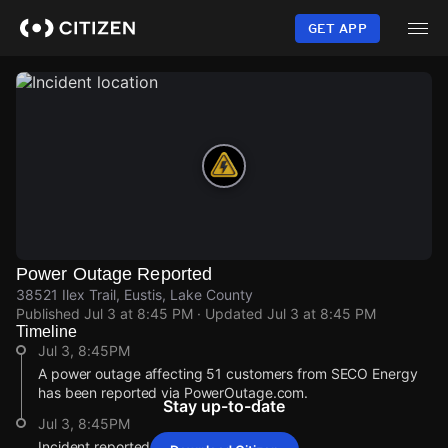
Skip
to
GET APP
main
content
Power Outage Reported
38521 Ilex Trail, Eustis, Lake County
Published
Jul 3 at 8:45 PM
· Updated
Jul 3 at 8:45 PM
Timeline
Jul 3, 8:45PM
A power outage affecting 51 customers from SECO Energy
has been reported via PowerOutage.com.
Stay up-to-date
Jul 3, 8:45PM
Incident reported at 38521 Ilex Trail.