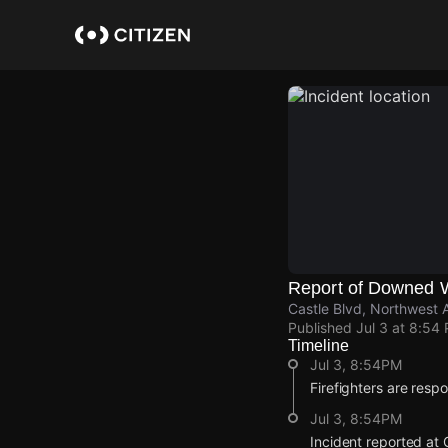
Skip
to
main
content
Report of Downed 
Castle Blvd, Northwest 
Published
Jul 3 at 8:54
Timeline
Jul 3, 8:54PM
Firefighters are resp
Jul 3, 8:54PM
Incident reported at 