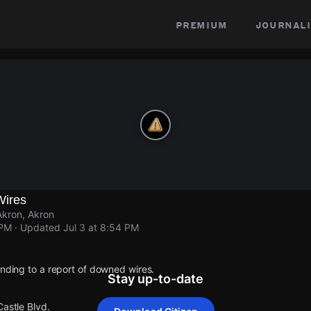
premium
journali
Wires
Akron, Akron
 PM
· Updated
Jul 3 at 8:54 PM
onding to a report of downed wires.
Stay up-to-date
Castle Blvd.