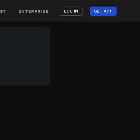
st
enterprise
LOG IN
GET APP