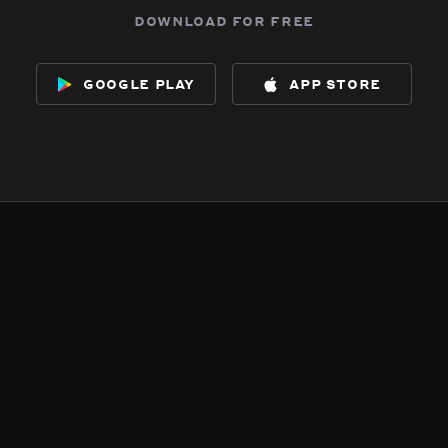
download for free
google play
app store