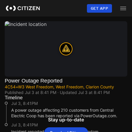
Skip
to
GET APP
main
content
Power Outage Reported
4C54+W3 West Freedom, West Freedom, Clarion County
Published
Jul 3 at 8:41 PM
· Updated
Jul 3 at 8:41 PM
Timeline
Jul 3, 8:41PM
A power outage affecting 210 customers from Central
Electric Coop has been reported via PowerOutage.com.
Stay up-to-date
Jul 3, 8:41PM
Incident reported at 4C54+W3 West Freedom.