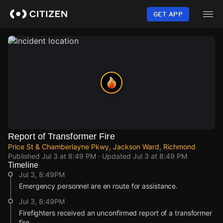
Skip
to
GET APP
main
content
Report of Transformer Fire
Price St & Chamberlayne Pkwy, Jackson Ward, Richmond
Published
Jul 3 at 8:49 PM
· Updated
Jul 3 at 8:49 PM
Timeline
Jul 3, 8:49PM
Emergency personnel are en route for assistance.
Jul 3, 8:49PM
Firefighters received an unconfirmed report of a transformer
fire.