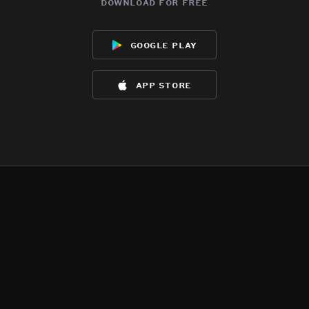
download for free
google play
app store