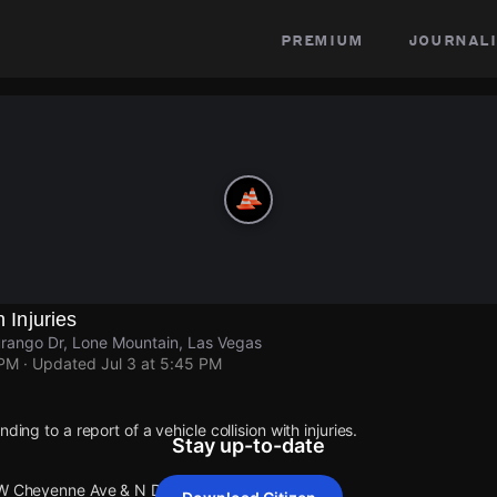
premium
journali
h Injuries
ango Dr, Lone Mountain, Las Vegas
 PM
· Updated
Jul 3 at 5:45 PM
ding to a report of a vehicle collision with injuries.
Stay up-to-date
 W Cheyenne Ave & N Durango Dr.