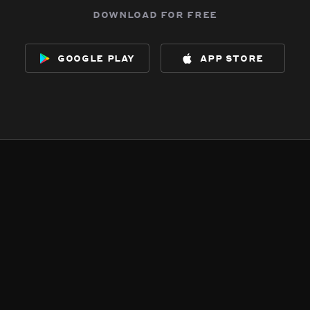
download for free
google play
app store