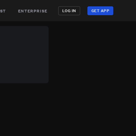
st
enterprise
LOG IN
GET APP