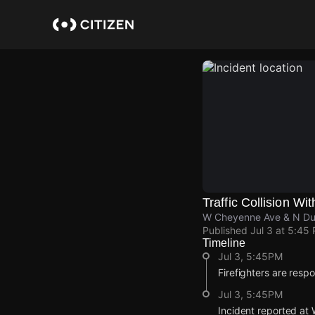
Skip
to
main
content
Traffic Collision Wit
W Cheyenne Ave & N Dur
Published
Jul 3 at 5:45
Timeline
Jul 3, 5:45PM
Firefighters are respon
Jul 3, 5:45PM
Incident reported at