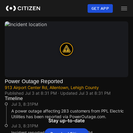
Skip
to
GET APP
main
content
Power Outage Reported
913 Airport Center Rd, Allentown, Lehigh County
Published
Jul 3 at 8:31 PM
· Updated
Jul 3 at 8:31 PM
Timeline
Jul 3, 8:31PM
A power outage affecting 283 customers from PPL Electric
Utilities has been reported via PowerOutage.com.
Stay up-to-date
Jul 3, 8:31PM
Incident reported at 913 Airport Center Rd.