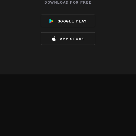
download for free
google play
app store