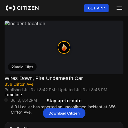
Skip
to
GET APP
main
content
2
Radio Clips
Wires Down, Fire Underneath Car
356 Clifton Ave
Published
Jul 3 at 8:42 PM
· Updated
Jul 3 at 8:48 PM
Timeline
Jul 3, 8:42PM
Stay up-to-date
A 911 caller has reported an unconfirmed incident at 356
Clifton Ave.
Download Citizen
Jul 3, 8:42PM
Jul 3, 8:42PM
Jul 3, 8:42PM
Jul 3, 8:42PM
A 911 caller has reported an unconfirmed incident at 356
A 911 caller has reported an unconfirmed incident at 356
A 911 caller has reported an unconfirmed incident at 356
A 911 caller has reported an unconfirmed incident at 356