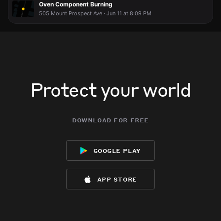
Oven Component Burning
505 Mount Prospect Ave · Jun 11 at 8:09 PM
Protect your world
download for free
google play
app store