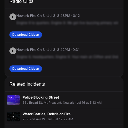
Radio Clips
Clifton Ave.
Clifton Ave.
Clifton Ave.
Clifton Ave.
Newark Fire Ch 3 · Jul 3, 8:48PM · 0:12
Engine
9
to
quarters.
Engine
9.
We
got
live
buzzing
primary
wires
do
Download Citizen
Newark Fire Ch 3 · Jul 3, 8:42PM · 0:31
Engine
9,
headquarters.
Engine
9.
Your
main
at
Clifton
and
2nd.
We'll
Download Citizen
Related Incidents
Police Blocking Street
56a Broad St, Mt Pleasant, Newark · Jul 16 at 5:13 AM
Water Bottles, Debris on Fire
289 2nd Ave W · Jul 8 at 12:22 AM